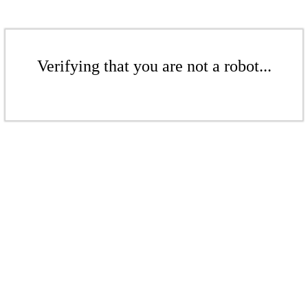
Verifying that you are not a robot...