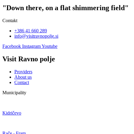
"Down there, on a flat shimmering field"
Contakt
+386 41 660 289
info@visitravnopolje.si
Facebook
Instagram
Youtube
Visit Ravno polje
Providers
About us
Contact
Municipality
Kidričevo
Rače - Fram