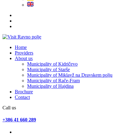
Home
Providers
About us
Municipality of Kidričevo
Municipality of Starše
Municipality of Miklavž na Dravskem polju
Municipality of Rače-Fram
Municipality of Hajdina
Brochure
Contact
Call us
+386 41 660 289