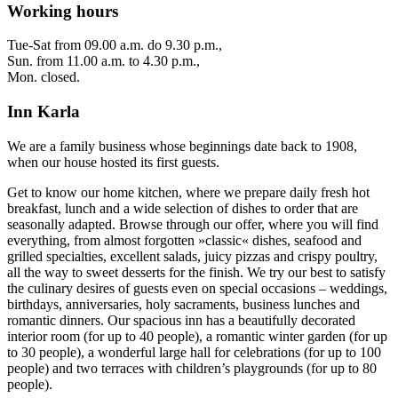
Working hours
Tue-Sat from 09.00 a.m. do 9.30 p.m.,
Sun. from 11.00 a.m. to 4.30 p.m.,
Mon. closed.
Inn Karla
We are a family business whose beginnings date back to 1908,
when our house hosted its first guests.
Get to know our home kitchen, where we prepare daily fresh hot
breakfast, lunch and a wide selection of dishes to order that are
seasonally adapted. Browse through our offer, where you will find
everything, from almost forgotten »classic« dishes, seafood and
grilled specialties, excellent salads, juicy pizzas and crispy poultry,
all the way to sweet desserts for the finish. We try our best to satisfy
the culinary desires of guests even on special occasions – weddings,
birthdays, anniversaries, holy sacraments, business lunches and
romantic dinners. Our spacious inn has a beautifully decorated
interior room (for up to 40 people), a romantic winter garden (for up
to 30 people), a wonderful large hall for celebrations (for up to 100
people) and two terraces with children’s playgrounds (for up to 80
people).