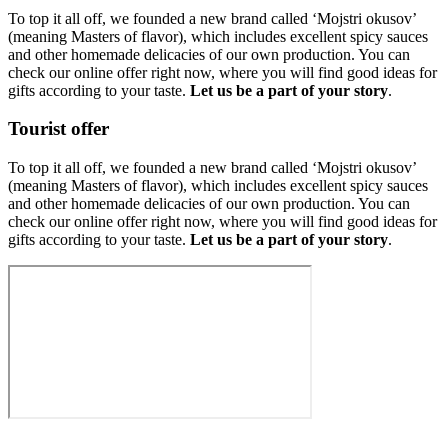
To top it all off, we founded a new brand called ‘Mojstri okusov’
(meaning Masters of flavor), which includes excellent spicy sauces
and other homemade delicacies of our own production. You can
check our online offer right now, where you will find good ideas for
gifts according to your taste.
Let us be a part of your story
.
Tourist offer
To top it all off, we founded a new brand called ‘Mojstri okusov’
(meaning Masters of flavor), which includes excellent spicy sauces
and other homemade delicacies of our own production. You can
check our online offer right now, where you will find good ideas for
gifts according to your taste.
Let us be a part of your story
.