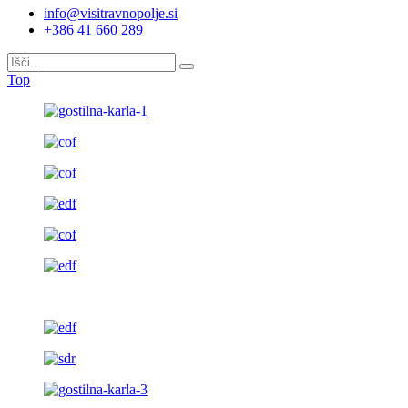
info@visitravnopolje.si
+386 41 660 289
Top