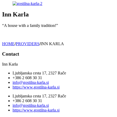
Inn Karla
“A house with a family tradition!”
HOME
/
PROVIDERS
/
INN KARLA
Contact
Inn Karla
Ljubljanska cesta 17, 2327 Rače
+386 2 608 30 31
info@gostilna-karla.si
https://www.gostilna-karla.si
Ljubljanska cesta 17, 2327 Rače
+386 2 608 30 31
info@gostilna-karla.si
https://www.gostilna-karla.si