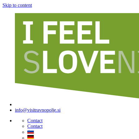
Skip to content
info@visitravnopolje.si
Contact
Contact