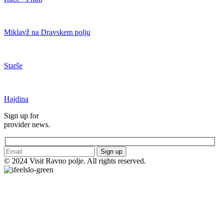
Miklavž na Dravskem polju
Starše
Hajdina
Sign up for
provider news.
Sign up
© 2024 Visit Ravno polje. All rights reserved.