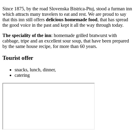
Since 1875, by the road Slovenska Bistrica-Ptuj, stood a furman inn
which attracts many travelers to eat and rest. We are proud to say
that this inn still offers
delicious homemade food
, that has spread
the good voice in the past and kept it all the way through today.
The speciality of the inn
: homemade grilled bratwurst with
cabbage, tripe and an excellent sour soup, that have been prepared
by the same house recipe, for more than 60 years.
Tourist offer
snacks, lunch, dinner,
catering