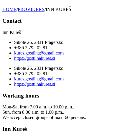
HOME
/
PROVIDERS
/
INN KUREŠ
Contact
Inn Kureš
Šikole 26, 2331 Pragersko
+386 2 792 02 81
kures.gostilna@gmail.com
https://gostilnakures.si
Šikole 26, 2331 Pragersko
+386 2 792 02 81
kures.gostilna@gmail.com
https://gostilnakures.si
Working hours
Mon-Sat from 7.00 a.m. to 10.00 p.m.,
Sun. from 8.00 a.m. to 1.00 p.m.,
We accept closed groups of max. 60 persons.
Inn Kureš