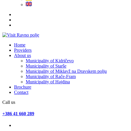
Home
Providers
About us
Municipality of Kidričevo
Municipality of Starše
Municipality of Miklavž na Dravskem polju
Municipality of Rače-Fram
Municipality of Hajdina
Brochure
Contact
Call us
+386 41 660 289