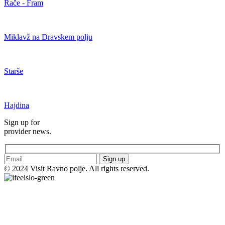
Rače - Fram
Miklavž na Dravskem polju
Starše
Hajdina
Sign up for
provider news.
Sign up
© 2024 Visit Ravno polje. All rights reserved.