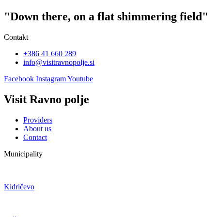
"Down there, on a flat shimmering field"
Contakt
+386 41 660 289
info@visitravnopolje.si
Facebook
Instagram
Youtube
Visit Ravno polje
Providers
About us
Contact
Municipality
Kidričevo