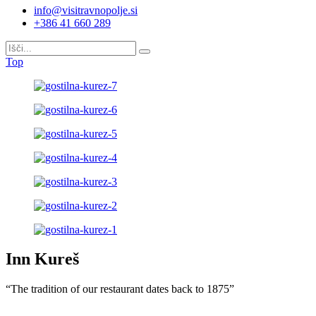
info@visitravnopolje.si
+386 41 660 289
Top
Inn Kureš
“The tradition of our restaurant dates back to 1875”