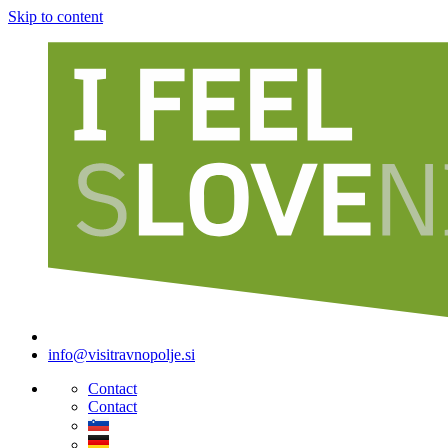
Skip to content
info@visitravnopolje.si
Contact
Contact