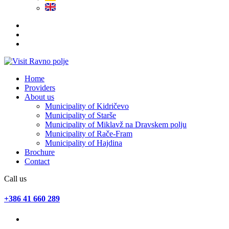
Home
Providers
About us
Municipality of Kidričevo
Municipality of Starše
Municipality of Miklavž na Dravskem polju
Municipality of Rače-Fram
Municipality of Hajdina
Brochure
Contact
Call us
+386 41 660 289