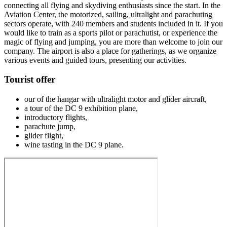
connecting all flying and skydiving enthusiasts since the start. In the
Aviation Center, the motorized, sailing, ultralight and parachuting
sectors operate, with 240 members and students included in it. If you
would like to train as a sports pilot or parachutist, or experience the
magic of flying and jumping, you are more than welcome to join our
company. The airport is also a place for gatherings, as we organize
various events and guided tours, presenting our activities.
Tourist offer
our of the hangar with ultralight motor and glider aircraft,
a tour of the DC 9 exhibition plane,
introductory flights,
parachute jump,
glider flight,
wine tasting in the DC 9 plane.