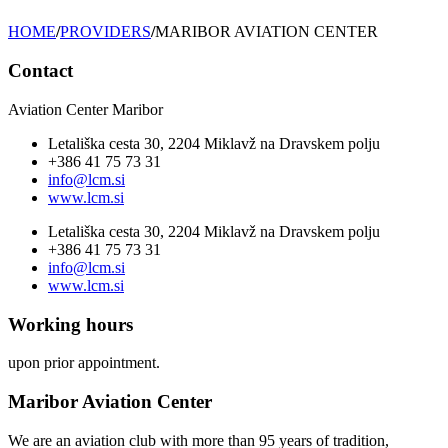
HOME
/
PROVIDERS
/
MARIBOR AVIATION CENTER
Contact
Aviation Center Maribor
Letališka cesta 30, 2204 Miklavž na Dravskem polju
+386 41 75 73 31
info@lcm.si
www.lcm.si
Letališka cesta 30, 2204 Miklavž na Dravskem polju
+386 41 75 73 31
info@lcm.si
www.lcm.si
Working hours
upon prior appointment.
Maribor Aviation Center
We are an aviation club with more than 95 years of tradition,