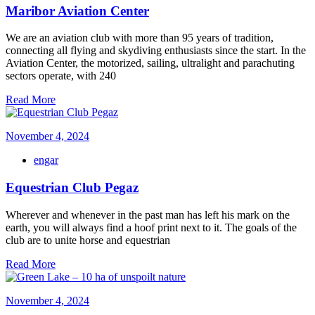
Maribor Aviation Center
We are an aviation club with more than 95 years of tradition,
connecting all flying and skydiving enthusiasts since the start. In the
Aviation Center, the motorized, sailing, ultralight and parachuting
sectors operate, with 240
Read More
November 4, 2024
engar
Equestrian Club Pegaz
Wherever and whenever in the past man has left his mark on the
earth, you will always find a hoof print next to it. The goals of the
club are to unite horse and equestrian
Read More
November 4, 2024