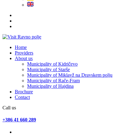
Home
Providers
About us
Municipality of Kidričevo
Municipality of Starše
Municipality of Miklavž na Dravskem polju
Municipality of Rače-Fram
Municipality of Hajdina
Brochure
Contact
Call us
+386 41 660 289