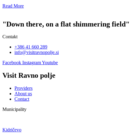
Read More
"Down there, on a flat shimmering field"
Contakt
+386 41 660 289
info@visitravnopolje.si
Facebook
Instagram
Youtube
Visit Ravno polje
Providers
About us
Contact
Municipality
Kidričevo