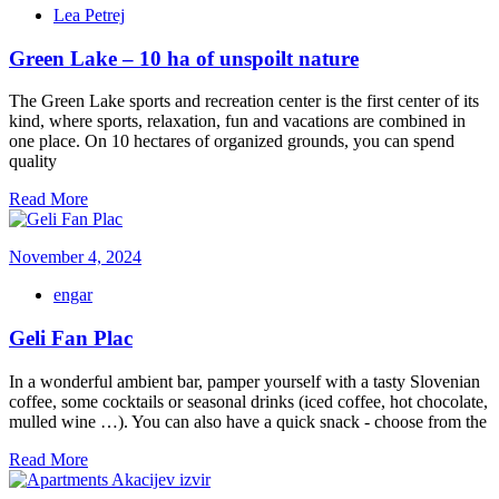
Lea Petrej
Green Lake – 10 ha of unspoilt nature
The Green Lake sports and recreation center is the first center of its
kind, where sports, relaxation, fun and vacations are combined in
one place. On 10 hectares of organized grounds, you can spend
quality
Read More
November 4, 2024
engar
Geli Fan Plac
In a wonderful ambient bar, pamper yourself with a tasty Slovenian
coffee, some cocktails or seasonal drinks (iced coffee, hot chocolate,
mulled wine …). You can also have a quick snack - choose from the
Read More