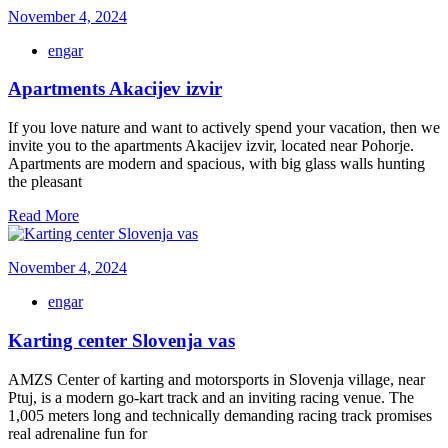
November 4, 2024
engar
Apartments Akacijev izvir
If you love nature and want to actively spend your vacation, then we
invite you to the apartments Akacijev izvir, located near Pohorje.
Apartments are modern and spacious, with big glass walls hunting
the pleasant
Read More
November 4, 2024
engar
Karting center Slovenja vas
AMZS Center of karting and motorsports in Slovenja village, near
Ptuj, is a modern go-kart track and an inviting racing venue. The
1,005 meters long and technically demanding racing track promises
real adrenaline fun for