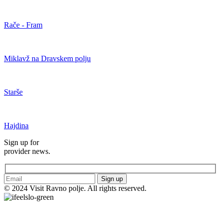
Rače - Fram
Miklavž na Dravskem polju
Starše
Hajdina
Sign up for
provider news.
Sign up
© 2024 Visit Ravno polje. All rights reserved.