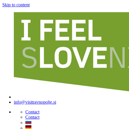
Skip to content
info@visitravnopolje.si
Contact
Contact