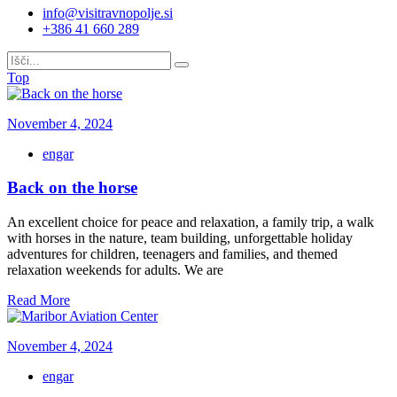
info@visitravnopolje.si
+386 41 660 289
Top
November 4, 2024
engar
Back on the horse
An excellent choice for peace and relaxation, a family trip, a walk
with horses in the nature, team building, unforgettable holiday
adventures for children, teenagers and families, and themed
relaxation weekends for adults. We are
Read More
November 4, 2024
engar