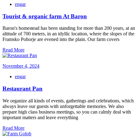
engar
Tourist & organic farm At Baron
Baron's homestead has been standing for more than 200 years, at an
altitude of 700 meters, in an idyllic location, where the slopes of the
Framsko Pohorje are evened into the plain. Our farm covers
Read More
November 4, 2024
engar
Restaurant Pan
We organize all kinds of events, gatherings and celebrations, which
always leave our guests with unforgettable memories. We also
prepare high class business meetings, so you can calmly deal with
important matters and leave everything
Read More