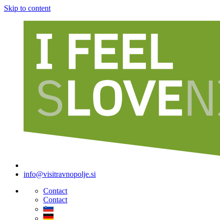
Skip to content
info@visitravnopolje.si
Contact
Contact