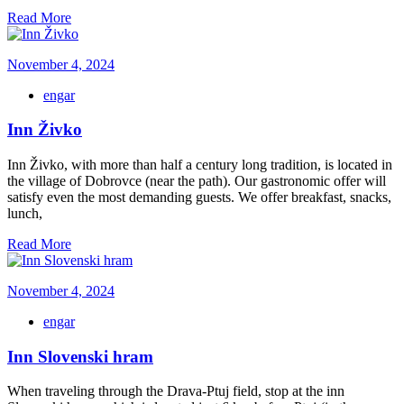
Read More
November 4, 2024
engar
Inn Živko
Inn Živko, with more than half a century long tradition, is located in
the village of Dobrovce (near the path). Our gastronomic offer will
satisfy even the most demanding guests. We offer breakfast, snacks,
lunch,
Read More
November 4, 2024
engar
Inn Slovenski hram
When traveling through the Drava-Ptuj field, stop at the inn