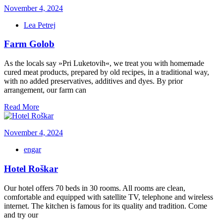
November 4, 2024
Lea Petrej
Farm Golob
As the locals say »Pri Luketovih«, we treat you with homemade
cured meat products, prepared by old recipes, in a traditional way,
with no added preservatives, additives and dyes. By prior
arrangement, our farm can
Read More
November 4, 2024
engar
Hotel Roškar
Our hotel offers 70 beds in 30 rooms. All rooms are clean,
comfortable and equipped with satellite TV, telephone and wireless
internet. The kitchen is famous for its quality and tradition. Come
and try our