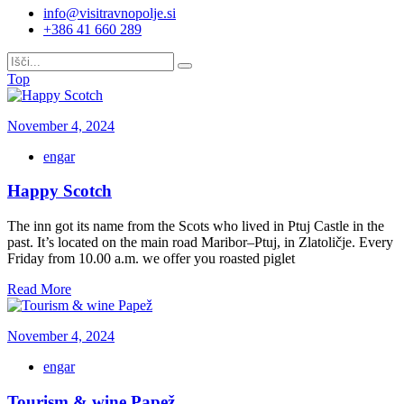
info@visitravnopolje.si
+386 41 660 289
Top
November 4, 2024
engar
Happy Scotch
The inn got its name from the Scots who lived in Ptuj Castle in the
past. It’s located on the main road Maribor–Ptuj, in Zlatoličje. Every
Friday from 10.00 a.m. we offer you roasted piglet
Read More
November 4, 2024
engar
Tourism & wine Papež