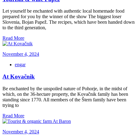
Let yourself be enchanted with authentic local homemade food
prepared for you by the winner of the show The biggest loser
Slovenia, Bojan Papež. The recipes, which have been handed down
to the third generation,
Read More
November 4, 2024
engar
At Kovačnik
Be enchanted by the unspoiled nature of Pohorje, in the midst of
which, on the 36-hectare property, the Kovačnik family has been
standing since 1770. All members of the Štern family have been
trying to
Read More
November 4, 2024