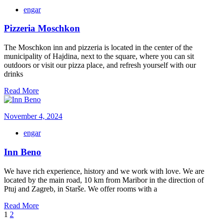
engar
Pizzeria Moschkon
The Moschkon inn and pizzeria is located in the center of the
municipality of Hajdina, next to the square, where you can sit
outdoors or visit our pizza place, and refresh yourself with our
drinks
Read More
November 4, 2024
engar
Inn Beno
We have rich experience, history and we work with love. We are
located by the main road, 10 km from Maribor in the direction of
Ptuj and Zagreb, in Starše. We offer rooms with a
Read More
1
2