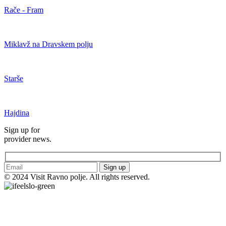
Rače - Fram
Miklavž na Dravskem polju
Starše
Hajdina
Sign up for
provider news.
Sign up
© 2024 Visit Ravno polje. All rights reserved.