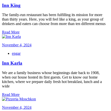
Inn King
The family-run restaurant has been fulfilling its mission for more
than thirty years. Here, you will feel like a king, as your group of
drinkers and eaters can choose from more than ten different menus
Read More
November 4, 2024
engar
Inn Karla
We are a family business whose beginnings date back to 1908,
when our house hosted its first guests. Get to know our home
kitchen, where we prepare daily fresh hot breakfast, lunch and a
wide
Read More
November 4, 2024