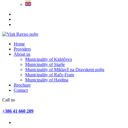
Home
Providers
About us
Municipality of Kidričevo
Municipality of Starše
Municipality of Miklavž na Dravskem polju
Municipality of Rače-Fram
Municipality of Hajdina
Brochure
Contact
Call us
+386 41 660 289