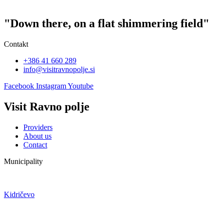
"Down there, on a flat shimmering field"
Contakt
+386 41 660 289
info@visitravnopolje.si
Facebook
Instagram
Youtube
Visit Ravno polje
Providers
About us
Contact
Municipality
Kidričevo