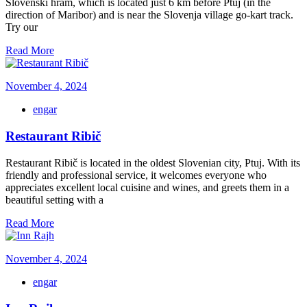
Slovenski hram, which is located just 6 km before Ptuj (in the
direction of Maribor) and is near the Slovenja village go-kart track.
Try our
Read More
November 4, 2024
engar
Restaurant Ribič
Restaurant Ribič is located in the oldest Slovenian city, Ptuj. With its
friendly and professional service, it welcomes everyone who
appreciates excellent local cuisine and wines, and greets them in a
beautiful setting with a
Read More
November 4, 2024
engar