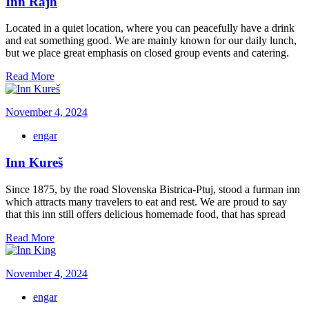
Inn Rajh
Located in a quiet location, where you can peacefully have a drink
and eat something good. We are mainly known for our daily lunch,
but we place great emphasis on closed group events and catering.
Read More
November 4, 2024
engar
Inn Kureš
Since 1875, by the road Slovenska Bistrica-Ptuj, stood a furman inn
which attracts many travelers to eat and rest. We are proud to say
that this inn still offers delicious homemade food, that has spread
Read More
November 4, 2024
engar